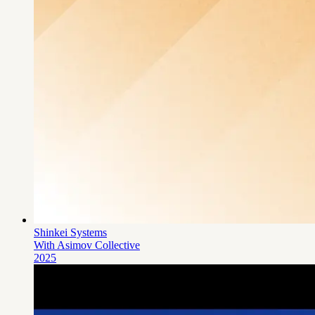
Shinkei Systems
With Asimov Collective
2025