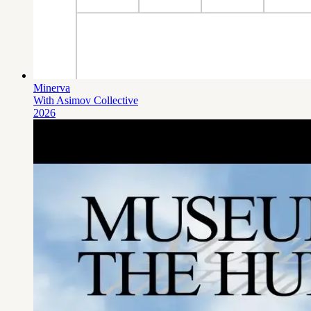
Minerva
With Asimov Collective
2026