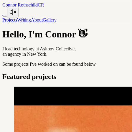
Connor Rothschild
CR
Projects
Writing
About
Gallery
Hello, I'm Connor
👋
I lead technology at Asimov Collective,
an agency in New York.
Some projects I've worked on can be found below.
Featured projects