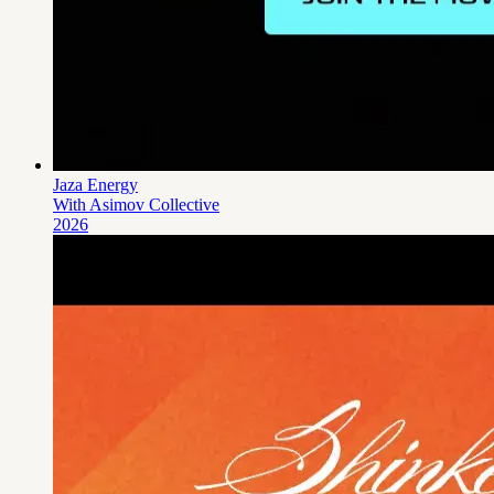
Jaza Energy
With Asimov Collective
2026