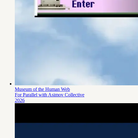
Museum of the Human Web
For Parallel
with Asimov Collective
2026