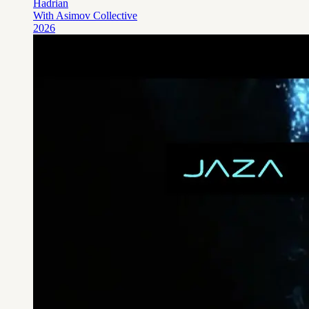
Hadrian
With Asimov Collective
2026